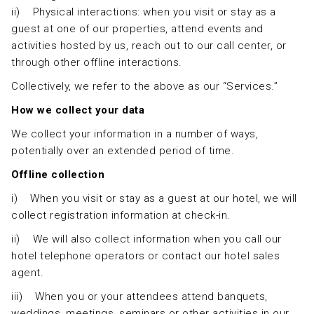
ii) Physical interactions: when you visit or stay as a
guest at one of our properties, attend events and
activities hosted by us, reach out to our call center, or
through other offline interactions.
Collectively, we refer to the above as our “Services.”
How we collect your data
We collect your information in a number of ways,
potentially over an extended period of time.
Offline collection
i) When you visit or stay as a guest at our hotel, we will
collect registration information at check-in.
ii) We will also collect information when you call our
hotel telephone operators or contact our hotel sales
agent.
iii) When you or your attendees attend banquets,
weddings, meetings, seminars or other activities in our