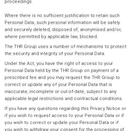
proceedings.
Where there is no sufficient justification to retain such
Personal Data, such personal information will be safely
and securely deleted, disposed of, anonymised and/or,
where permitted by applicable law, blocked.
The THR Group uses a number of mechanisms to protect
the security and integrity of your Personal Data.
Under the Act, you have the right of access to your
Personal Data held by the THR Group on payment of a
prescribed fee and you may request the THR Group to
correct or update any of your Personal Data that is
inaccurate, incomplete or out-of-date, subject to any
applicable legal restrictions and contractual conditions.
If you have any questions regarding this Privacy Notice or
if you wish to request access to your Personal Data or if
you wish to correct or update your Personal Data or if
you wish to withdraw your consent for the processing of