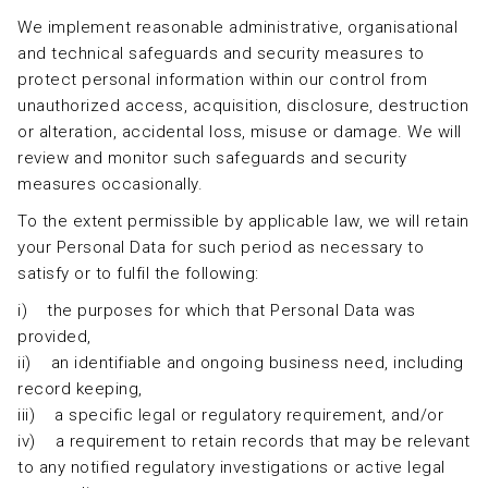
We implement reasonable administrative, organisational
and technical safeguards and security measures to
protect personal information within our control from
unauthorized access, acquisition, disclosure, destruction
or alteration, accidental loss, misuse or damage. We will
review and monitor such safeguards and security
measures occasionally.
To the extent permissible by applicable law, we will retain
your Personal Data for such period as necessary to
satisfy or to fulfil the following:
i) the purposes for which that Personal Data was
provided,
ii) an identifiable and ongoing business need, including
record keeping,
iii) a specific legal or regulatory requirement, and/or
iv) a requirement to retain records that may be relevant
to any notified regulatory investigations or active legal