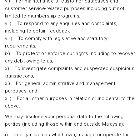
vi) For maintenance of customer databases and
customer service-related purposes including but not
limited to membership programs;
vii) To respond to any enquiries and complaints,
including to obtain feedback;
viii) To comply with legislative and statutory
requirements;
ix) To protect or enforce our rights including to recover
any debt owing to us;
x) To investigate complaints and suspected suspicious
transactions;
xi) For general administrative and management
purposes; and
xii) For all other purposes in relation or incidental to the
above.
We may disclose your personal data to the following
parties (including those within and outside Malaysia):
i) to organisations which own, manage or operate the