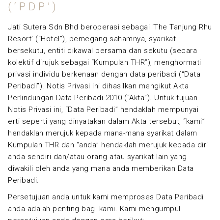
(‘PDP’)
Jati Sutera Sdn Bhd beroperasi sebagai ‘The Tanjung Rhu
Resort’ (“Hotel”), pemegang sahamnya, syarikat
bersekutu, entiti dikawal bersama dan sekutu (secara
kolektif dirujuk sebagai “Kumpulan THR”), menghormati
privasi individu berkenaan dengan data peribadi (“Data
Peribadi”). Notis Privasi ini dihasilkan mengikut Akta
Perlindungan Data Peribadi 2010 (“Akta”). Untuk tujuan
Notis Privasi ini, “Data Peribadi” hendaklah mempunyai
erti seperti yang dinyatakan dalam Akta tersebut, “kami”
hendaklah merujuk kepada mana-mana syarikat dalam
Kumpulan THR dan “anda” hendaklah merujuk kepada diri
anda sendiri dan/atau orang atau syarikat lain yang
diwakili oleh anda yang mana anda memberikan Data
Peribadi.
Persetujuan anda untuk kami memproses Data Peribadi
anda adalah penting bagi kami. Kami mengumpul