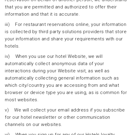
that you are permitted and authorized to offer their
information and that it is accurate.
iii) For restaurant reservations online, your information
is collected by third party solutions providers that store
your information and share your requirements with our
hotels.
iv) When you use our hotel Website, we will
automatically collect anonymous data of your
interactions during your Website visit, as well as
automatically collecting general information such as
which city/country you are accessing from and what
browser or device type you are using, as is common for
most websites.
v) We will collect your email address if you subscribe
for our hotel newsletter or other communication
channels on our websites.
vi) When you sign up for any of our Hotels loyalty