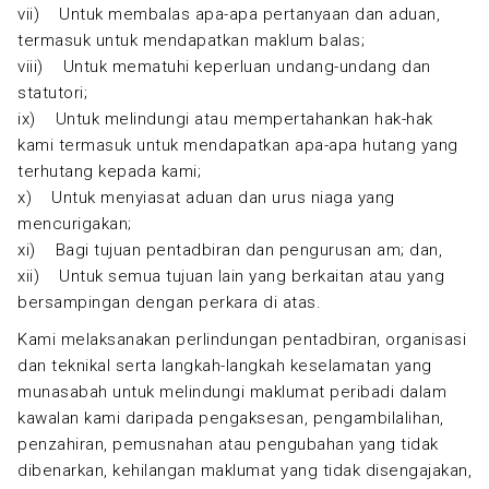
vii) Untuk membalas apa-apa pertanyaan dan aduan,
termasuk untuk mendapatkan maklum balas;
viii) Untuk mematuhi keperluan undang-undang dan
statutori;
ix) Untuk melindungi atau mempertahankan hak-hak
kami termasuk untuk mendapatkan apa-apa hutang yang
terhutang kepada kami;
x) Untuk menyiasat aduan dan urus niaga yang
mencurigakan;
xi) Bagi tujuan pentadbiran dan pengurusan am; dan,
xii) Untuk semua tujuan lain yang berkaitan atau yang
bersampingan dengan perkara di atas.
Kami melaksanakan perlindungan pentadbiran, organisasi
dan teknikal serta langkah-langkah keselamatan yang
munasabah untuk melindungi maklumat peribadi dalam
kawalan kami daripada pengaksesan, pengambilalihan,
penzahiran, pemusnahan atau pengubahan yang tidak
dibenarkan, kehilangan maklumat yang tidak disengajakan,