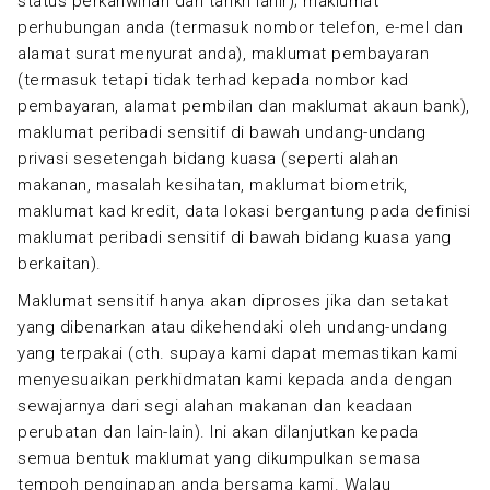
status perkahwinan dan tarikh lahir); maklumat
perhubungan anda (termasuk nombor telefon, e-mel dan
alamat surat menyurat anda), maklumat pembayaran
(termasuk tetapi tidak terhad kepada nombor kad
pembayaran, alamat pembilan dan maklumat akaun bank),
maklumat peribadi sensitif di bawah undang-undang
privasi sesetengah bidang kuasa (seperti alahan
makanan, masalah kesihatan, maklumat biometrik,
maklumat kad kredit, data lokasi bergantung pada definisi
maklumat peribadi sensitif di bawah bidang kuasa yang
berkaitan).
Maklumat sensitif hanya akan diproses jika dan setakat
yang dibenarkan atau dikehendaki oleh undang-undang
yang terpakai (cth. supaya kami dapat memastikan kami
menyesuaikan perkhidmatan kami kepada anda dengan
sewajarnya dari segi alahan makanan dan keadaan
perubatan dan lain-lain). Ini akan dilanjutkan kepada
semua bentuk maklumat yang dikumpulkan semasa
tempoh penginapan anda bersama kami. Walau