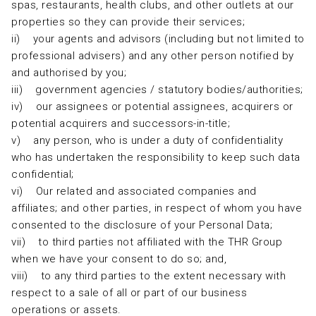
spas, restaurants, health clubs, and other outlets at our
properties so they can provide their services;
ii) your agents and advisors (including but not limited to
professional advisers) and any other person notified by
and authorised by you;
iii) government agencies / statutory bodies/authorities;
iv) our assignees or potential assignees, acquirers or
potential acquirers and successors-in-title;
v) any person, who is under a duty of confidentiality
who has undertaken the responsibility to keep such data
confidential;
vi) Our related and associated companies and
affiliates; and other parties, in respect of whom you have
consented to the disclosure of your Personal Data;
vii) to third parties not affiliated with the THR Group
when we have your consent to do so; and,
viii) to any third parties to the extent necessary with
respect to a sale of all or part of our business
operations or assets.