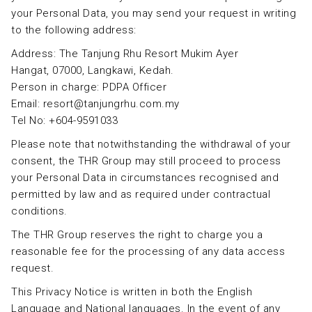
your Personal Data, you may send your request in writing
to the following address:
Address: The Tanjung Rhu Resort Mukim Ayer
Hangat, 07000, Langkawi, Kedah.
Person in charge: PDPA Officer
Email: resort@tanjungrhu.com.my
Tel No: +604-9591033
Please note that notwithstanding the withdrawal of your
consent, the THR Group may still proceed to process
your Personal Data in circumstances recognised and
permitted by law and as required under contractual
conditions.
The THR Group reserves the right to charge you a
reasonable fee for the processing of any data access
request.
This Privacy Notice is written in both the English
Language and National languages. In the event of any