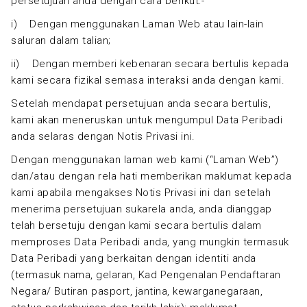
persetujuan anda dengan cara berikut:-
i) Dengan menggunakan Laman Web atau lain-lain
saluran dalam talian;
ii) Dengan memberi kebenaran secara bertulis kepada
kami secara fizikal semasa interaksi anda dengan kami.
Setelah mendapat persetujuan anda secara bertulis,
kami akan meneruskan untuk mengumpul Data Peribadi
anda selaras dengan Notis Privasi ini.
Dengan menggunakan laman web kami (“Laman Web”)
dan/atau dengan rela hati memberikan maklumat kepada
kami apabila mengakses Notis Privasi ini dan setelah
menerima persetujuan sukarela anda, anda dianggap
telah bersetuju dengan kami secara bertulis dalam
memproses Data Peribadi anda, yang mungkin termasuk
Data Peribadi yang berkaitan dengan identiti anda
(termasuk nama, gelaran, Kad Pengenalan Pendaftaran
Negara/ Butiran pasport, jantina, kewarganegaraan,