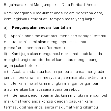
Bagaimana kami Mengumpulkan Data Peribadi Anda
Kami mengumpul maklumat anda dalam beberapa cara,
kemungkinan untuk suatu tempoh masa yang lanjut.
a)
Pengumpulan secara luar talian
i) Apabila anda melawat atau menginap sebagai tetamu
di hotel kami, kami akan mengumpul maklumat
pendaftaran semasa daftar masuk.
ii) Kami juga akan mengumpul maklumat apabila anda
menghubungi operator hotel kami atau menghubungi
agen jualan hotel kami.
iii) Apabila anda atau hadirin jemputan anda menghadiri
jamuan, perkahwinan, mesyuarat, seminar atau aktiviti lain
di hotel kami, hotel kami mungkin mengambil gambar
atau merakamkan suasana acara tersebut.
iv) Semasa penginapan anda, kami mungkin mengumpul
maklumat yang anda kongsi dengan pasukan kami
termasuk pilihan anda, serta maklumat yang dikumpul