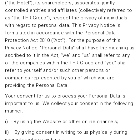
(“the Hotel”), its shareholders, associates, jointly
controlled entities and affiliates (collectively referred to
as “the THR Group”), respect the privacy of individuals
with regard to personal data. This Privacy Notice is
formulated in accordance with the Personal Data
Protection Act 2010 (“Act”). For the purpose of this
Privacy Notice, “Personal Data” shall have the meaning as
ascribed to it in the Act, “we” and “us” shall refer to any
of the companies within the THR Group and “you” shall
refer to yourself and/or such other persons or
companies represented by you of which you are
providing the Personal Data.
Your consent for us to process your Personal Data is
important to us. We collect your consent in the following
manner:-
i) By using the Website or other online channels;
ii) By giving consent in writing to us physically during
your interactions with us.