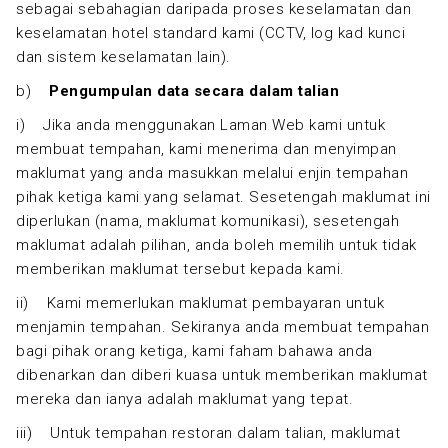
sebagai sebahagian daripada proses keselamatan dan
keselamatan hotel standard kami (CCTV, log kad kunci
dan sistem keselamatan lain).
b)
Pengumpulan data secara dalam talian
i) Jika anda menggunakan Laman Web kami untuk
membuat tempahan, kami menerima dan menyimpan
maklumat yang anda masukkan melalui enjin tempahan
pihak ketiga kami yang selamat. Sesetengah maklumat ini
diperlukan (nama, maklumat komunikasi), sesetengah
maklumat adalah pilihan, anda boleh memilih untuk tidak
memberikan maklumat tersebut kepada kami.
ii) Kami memerlukan maklumat pembayaran untuk
menjamin tempahan. Sekiranya anda membuat tempahan
bagi pihak orang ketiga, kami faham bahawa anda
dibenarkan dan diberi kuasa untuk memberikan maklumat
mereka dan ianya adalah maklumat yang tepat.
iii) Untuk tempahan restoran dalam talian, maklumat