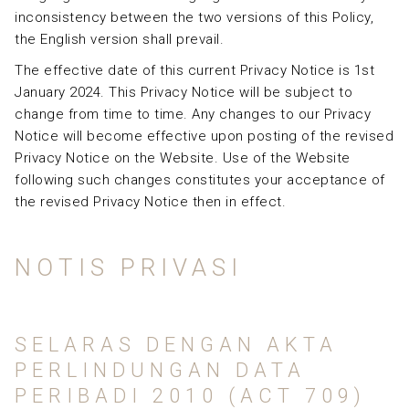
inconsistency between the two versions of this Policy,
the English version shall prevail.
The effective date of this current Privacy Notice is 1st
January 2024. This Privacy Notice will be subject to
change from time to time. Any changes to our Privacy
Notice will become effective upon posting of the revised
Privacy Notice on the Website. Use of the Website
following such changes constitutes your acceptance of
the revised Privacy Notice then in effect.
NOTIS PRIVASI
SELARAS DENGAN AKTA
PERLINDUNGAN DATA
PERIBADI 2010 (ACT 709)