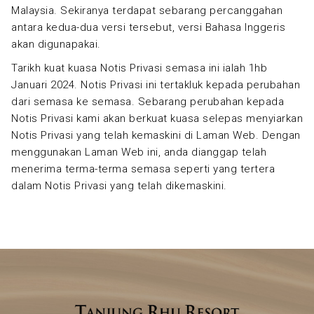
Malaysia. Sekiranya terdapat sebarang percanggahan
antara kedua-dua versi tersebut, versi Bahasa Inggeris
akan digunapakai.
Tarikh kuat kuasa Notis Privasi semasa ini ialah 1hb
Januari 2024. Notis Privasi ini tertakluk kepada perubahan
dari semasa ke semasa. Sebarang perubahan kepada
Notis Privasi kami akan berkuat kuasa selepas menyiarkan
Notis Privasi yang telah kemaskini di Laman Web. Dengan
menggunakan Laman Web ini, anda dianggap telah
menerima terma-terma semasa seperti yang tertera
dalam Notis Privasi yang telah dikemaskini.