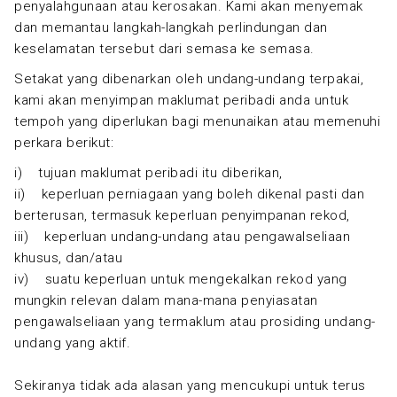
penyalahgunaan atau kerosakan. Kami akan menyemak
dan memantau langkah-langkah perlindungan dan
keselamatan tersebut dari semasa ke semasa.
Setakat yang dibenarkan oleh undang-undang terpakai,
kami akan menyimpan maklumat peribadi anda untuk
tempoh yang diperlukan bagi menunaikan atau memenuhi
perkara berikut:
i) tujuan maklumat peribadi itu diberikan,
ii) keperluan perniagaan yang boleh dikenal pasti dan
berterusan, termasuk keperluan penyimpanan rekod,
iii) keperluan undang-undang atau pengawalseliaan
khusus, dan/atau
iv) suatu keperluan untuk mengekalkan rekod yang
mungkin relevan dalam mana-mana penyiasatan
pengawalseliaan yang termaklum atau prosiding undang-
undang yang aktif.
Sekiranya tidak ada alasan yang mencukupi untuk terus