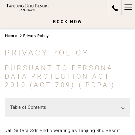
Ha
Me
BOOK NOW
Home
Privacy Policy
PRIVACY POLICY
PURSUANT TO PERSONAL
DATA PROTECTION ACT
2010 (ACT 709) (‘PDPA’)
Table of Contents
Jati Sutera Sdn Bhd operating as Tanjung Rhu Resort