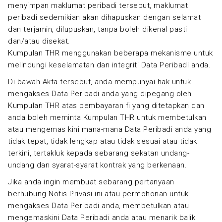
menyimpan maklumat peribadi tersebut, maklumat
peribadi sedemikian akan dihapuskan dengan selamat
dan terjamin, dilupuskan, tanpa boleh dikenal pasti
dan/atau disekat.
Kumpulan THR menggunakan beberapa mekanisme untuk
melindungi keselamatan dan integriti Data Peribadi anda.
Di bawah Akta tersebut, anda mempunyai hak untuk
mengakses Data Peribadi anda yang dipegang oleh
Kumpulan THR atas pembayaran fi yang ditetapkan dan
anda boleh meminta Kumpulan THR untuk membetulkan
atau mengemas kini mana-mana Data Peribadi anda yang
tidak tepat, tidak lengkap atau tidak sesuai atau tidak
terkini, tertakluk kepada sebarang sekatan undang-
undang dan syarat-syarat kontrak yang berkenaan.
Jika anda ingin membuat sebarang pertanyaan
berhubung Notis Privasi ini atau permohonan untuk
mengakses Data Peribadi anda, membetulkan atau
mengemaskini Data Peribadi anda atau menarik balik