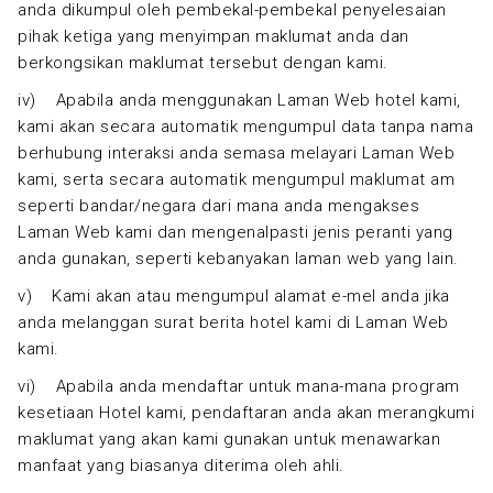
anda dikumpul oleh pembekal-pembekal penyelesaian
pihak ketiga yang menyimpan maklumat anda dan
berkongsikan maklumat tersebut dengan kami.
iv) Apabila anda menggunakan Laman Web hotel kami,
kami akan secara automatik mengumpul data tanpa nama
berhubung interaksi anda semasa melayari Laman Web
kami, serta secara automatik mengumpul maklumat am
seperti bandar/negara dari mana anda mengakses
Laman Web kami dan mengenalpasti jenis peranti yang
anda gunakan, seperti kebanyakan laman web yang lain.
v) Kami akan atau mengumpul alamat e-mel anda jika
anda melanggan surat berita hotel kami di Laman Web
kami.
vi) Apabila anda mendaftar untuk mana-mana program
kesetiaan Hotel kami, pendaftaran anda akan merangkumi
maklumat yang akan kami gunakan untuk menawarkan
manfaat yang biasanya diterima oleh ahli.