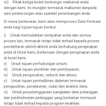
vii) Pihak ketiga boleh berkongsi maklumat anda
dengan kami. Ini mungkin termasuk maklumat daripada
ejen pelancongan atau syarikat penerbangan anda.
Di mana berkenaan, kami akan memproses Data Peribadi
anda bagi tujuan-tujuan berikut:
i) Untuk memudahkan tempahan anda dan semua
proses lain, termasuk tetapi tidak terhad kepada proses
pendaftaran aktiviti-aktiviti anda berhubung penginapan
anda di Hotel kami, berkenaan dengan penginapan anda
di hotel kami;
ii) Untuk tujuan perhubungan umum;
iii) Untuk tujuan pembilan dan pembayaran;
iv) Untuk pengesahan, sekuriti dan akses;
v) Untuk tujuan pentadbiran dalaman termasuk
pengauditan, perakaunan, cukai dan analisis data;
vi) Untuk penyelenggaraan pangkalan data pelanggan
dan perkhidmatan pelanggan yang berkaitan termasuk
tetapi tidak terhad kepada program keahlian;