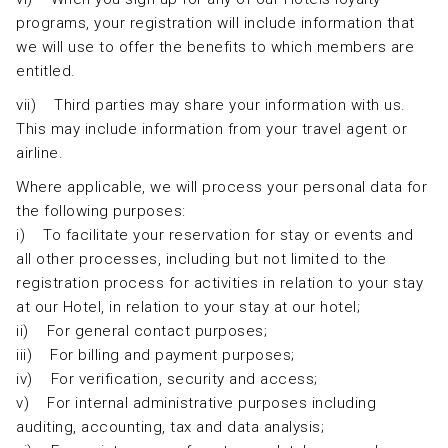
programs, your registration will include information that
we will use to offer the benefits to which members are
entitled.
vii) Third parties may share your information with us.
This may include information from your travel agent or
airline.
Where applicable, we will process your personal data for
the following purposes:
i) To facilitate your reservation for stay or events and
all other processes, including but not limited to the
registration process for activities in relation to your stay
at our Hotel, in relation to your stay at our hotel;
ii) For general contact purposes;
iii) For billing and payment purposes;
iv) For verification, security and access;
v) For internal administrative purposes including
auditing, accounting, tax and data analysis;