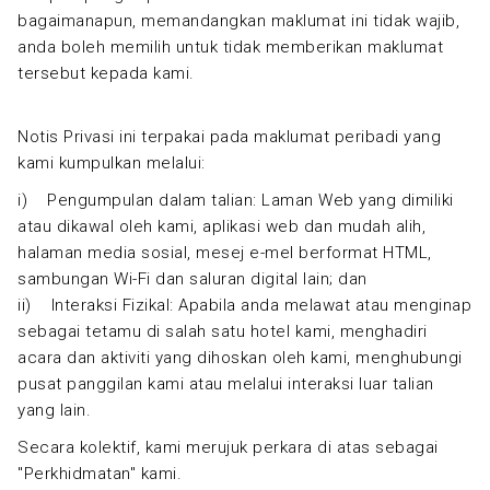
bagaimanapun, memandangkan maklumat ini tidak wajib,
anda boleh memilih untuk tidak memberikan maklumat
tersebut kepada kami.
Notis Privasi ini terpakai pada maklumat peribadi yang
kami kumpulkan melalui:
i) Pengumpulan dalam talian: Laman Web yang dimiliki
atau dikawal oleh kami, aplikasi web dan mudah alih,
halaman media sosial, mesej e-mel berformat HTML,
sambungan Wi-Fi dan saluran digital lain; dan
ii) Interaksi Fizikal: Apabila anda melawat atau menginap
sebagai tetamu di salah satu hotel kami, menghadiri
acara dan aktiviti yang dihoskan oleh kami, menghubungi
pusat panggilan kami atau melalui interaksi luar talian
yang lain.
Secara kolektif, kami merujuk perkara di atas sebagai
"Perkhidmatan" kami.