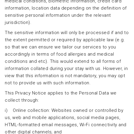
medical conditions, biometric information, credit card
information, location data depending on the definition of
sensitive personal information under the relevant
jurisdiction).
The sensitive information will only be processed if and to
the extent permitted or required by applicable law (e.g.
so that we can ensure we tailor our services to you
accordingly in terms of food allergies and medical
conditions and etc). This would extend to all forms of
information collated during your stay with us. However, in
view that this information is not mandatory, you may opt
not to provide us with such information.
This Privacy Notice applies to the Personal Data we
collect through:
i) Online collection: Websites owned or controlled by
us, web and mobile applications, social media pages,
HTML-formatted email messages, Wi-Fi connectivity and
other digital channels; and