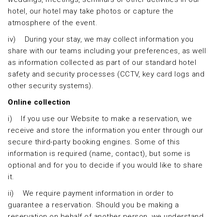
hotel, our hotel may take photos or capture the
atmosphere of the event.
iv) During your stay, we may collect information you
share with our teams including your preferences, as well
as information collected as part of our standard hotel
safety and security processes (CCTV, key card logs and
other security systems).
Online collection
i) If you use our Website to make a reservation, we
receive and store the information you enter through our
secure third-party booking engines. Some of this
information is required (name, contact), but some is
optional and for you to decide if you would like to share
it.
ii) We require payment information in order to
guarantee a reservation. Should you be making a
reservation on behalf of another person, we understand