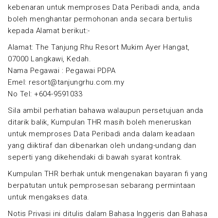
kebenaran untuk memproses Data Peribadi anda, anda
boleh menghantar permohonan anda secara bertulis
kepada Alamat berikut:-
Alamat: The Tanjung Rhu Resort Mukim Ayer Hangat,
07000 Langkawi, Kedah.
Nama Pegawai : Pegawai PDPA
Emel: resort@tanjungrhu.com.my
No Tel: +604-9591033
Sila ambil perhatian bahawa walaupun persetujuan anda
ditarik balik, Kumpulan THR masih boleh meneruskan
untuk memproses Data Peribadi anda dalam keadaan
yang diiktiraf dan dibenarkan oleh undang-undang dan
seperti yang dikehendaki di bawah syarat kontrak.
Kumpulan THR berhak untuk mengenakan bayaran fi yang
berpatutan untuk pemprosesan sebarang permintaan
untuk mengakses data.
Notis Privasi ini ditulis dalam Bahasa Inggeris dan Bahasa