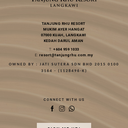
TANJUNG RHU RESORT
MUKIM AYER HANGAT
07000 KUAH, LANGKAWI
KEDAH DARUL AMAN
T:
+604 959 1033
E:
resort@tanjungrhu.com.my
OWNED BY : JATI SUTERA SDN BHD 2015 0100
3164 - (1128496-K)
CONNECT WITH US