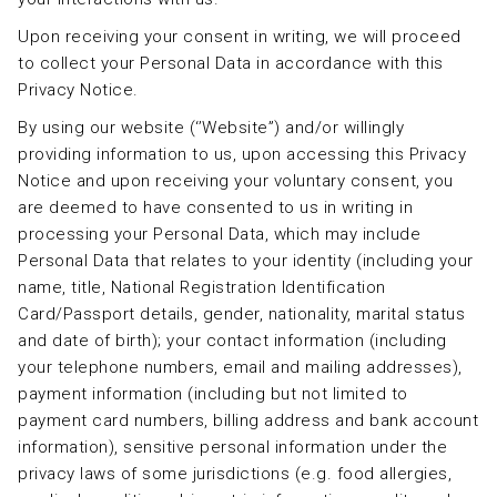
Upon receiving your consent in writing, we will proceed
to collect your Personal Data in accordance with this
Privacy Notice.
By using our website (‘’Website”) and/or willingly
providing information to us, upon accessing this Privacy
Notice and upon receiving your voluntary consent, you
are deemed to have consented to us in writing in
processing your Personal Data, which may include
Personal Data that relates to your identity (including your
name, title, National Registration Identification
Card/Passport details, gender, nationality, marital status
and date of birth); your contact information (including
your telephone numbers, email and mailing addresses),
payment information (including but not limited to
payment card numbers, billing address and bank account
information), sensitive personal information under the
privacy laws of some jurisdictions (e.g. food allergies,