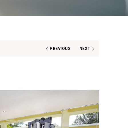
PREVIOUS
NEXT