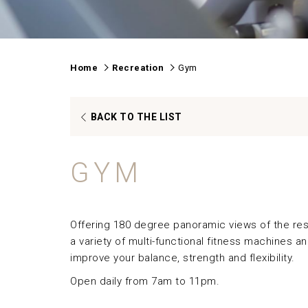
Home
Recreation
Gym
OPENS
BACK TO THE LIST
IN
A
GYM
NEW
TAB
Offering 180 degree panoramic views of the res
a variety of multi-functional fitness machines a
improve your balance, strength and flexibility.
Open daily from 7am to 11pm.