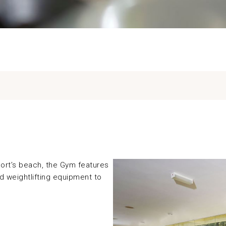
ort’s beach, the Gym features
nd weightlifting equipment to