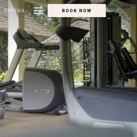
Hamburger
OFFERS
BOOK NOW
Menu