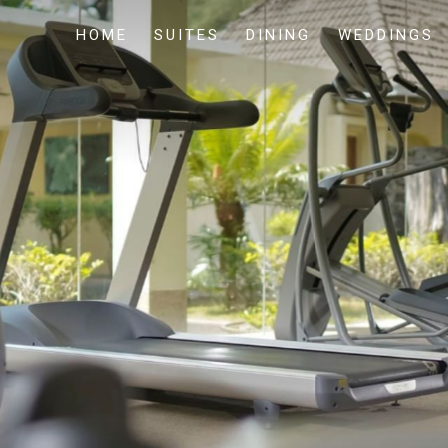
HOME
SUITES
DINING
WEDDINGS