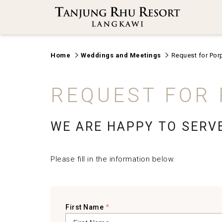
Home
Weddings and Meetings
Request for Por
REQUEST FOR
WE ARE HAPPY TO SERV
Please fill in the information below.
First Name
*