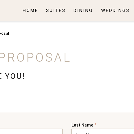
HOME
SUITES
DINING
WEDDINGS
posal
 PROPOSAL
E YOU!
Last Name
*