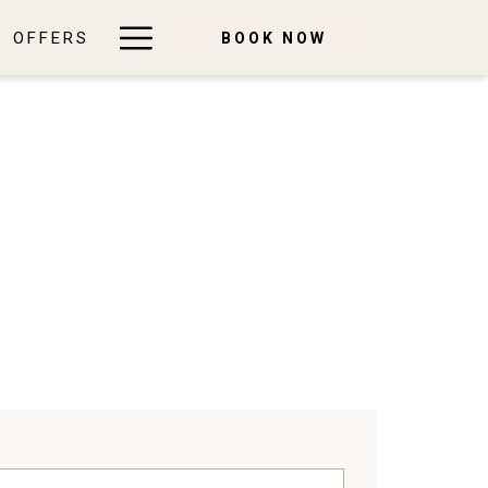
Hamburger
OFFERS
BOOK NOW
Menu