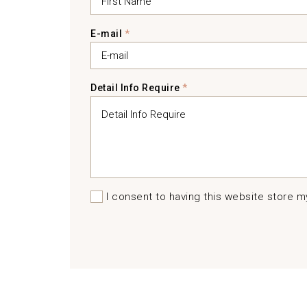
E-mail
*
Detail Info Require
*
I consent to having this website store 