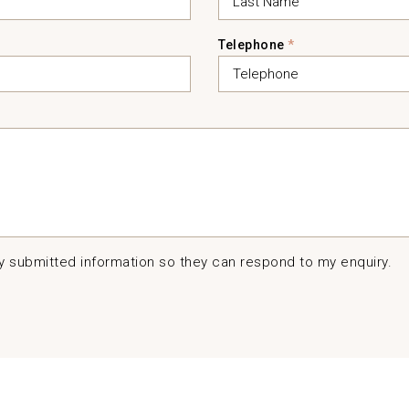
Telephone
*
my submitted information so they can respond to my enquiry.