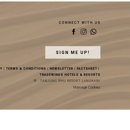
CONNECT WITH US
SIGN ME UP!
CY
|
TERMS & CONDITIONS
|
NEWSLETTER
|
FACTSHEET
|
TRADEWINDS HOTELS & RESORTS
©
TANJUNG RHU RESORT LANGKAWI
Manage Cookies