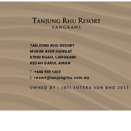
TANJUNG RHU RESORT
MUKIM AYER HANGAT
07000 KUAH, LANGKAWI
KEDAH DARUL AMAN
T:
+604 959 1033
E:
resort@tanjungrhu.com.my
OWNED BY : JATI SUTERA SDN BHD 2015 