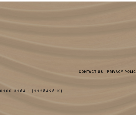
CONTACT US
|
PRIVACY POLI
0100 3164 - (1128496-K)