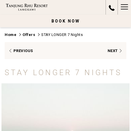
Ha
Me
BOOK NOW
Home
Offers
STAY LONGER 7 Nights
PREVIOUS
NEXT
STAY LONGER 7 NIGHTS