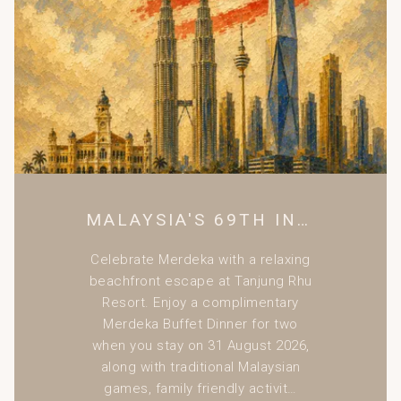
non- Malaysian Nationalities only.
Rate on 31 Dec 2026 is inclusive of New Year Eve Gala
Dinner for two persons. (Bayu Family Suite includes for
four persons)
For reservations and enquiries:
Tel:
+(6)04 959 1033
Email:
resort@tanjungrhu.com.my
MALAYSIA'S 69TH INDEPENDENCE DAY CELEBRATION
Celebrate Merdeka with a relaxing
beachfront escape at Tanjung Rhu
Resort. Enjoy a complimentary
Merdeka Buffet Dinner for two
when you stay on 31 August 2026,
along with traditional Malaysian
games, family friendly activit…