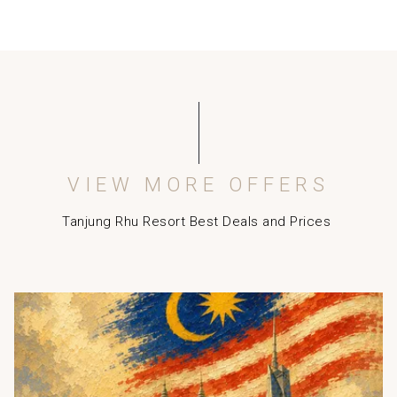
person. Sofa in the room can be converted to bed for
the extra paying adult or child. Rollaway beds are not
available at the resort. (Not available for Damai
Suites)
Let’s Be Direct benefits:
Complimentary Return Langkawi Airport Transfer
MYR50 Daily Credit for Food & Beverage and Spa
Guaranteed Late Check-out at 2pm
VIEW MORE OFFERS
Kids (below 11 years) enjoy breakfast & stay for free
whilst sharing existing bedding with parents. (Not
Tanjung Rhu Resort Best Deals and Prices
applicable for Damai Suites)
Note:
Langkawi Tourism Fee at MYR10 nett per room per
Slideshow
night to be collected upon check in. Applicable for all
nationalities.
Malaysia Tourism Tax at MYR10 nett per room per night
to be collected upon check in. This is applicable for