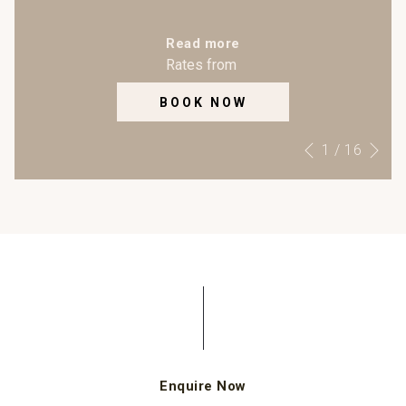
Read more
Rates from
BOOK NOW
Ne
Slideshow
Clicking
1
/
16
Previous
control
on
buttons
the
following
links
will
update
the
content
above
o
Enquire Now