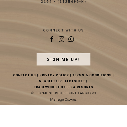
3164 - (1128496-K)
CONNECT WITH US
SIGN ME UP!
CONTACT US
|
PRIVACY POLICY
|
TERMS & CONDITIONS
|
NEWSLETTER
|
FACTSHEET
|
TRADEWINDS HOTELS & RESORTS
©
TANJUNG RHU RESORT LANGKAWI
Manage Cookies