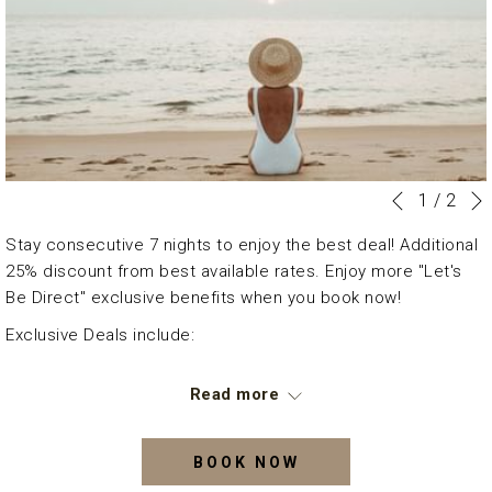
Slideshow
Clicking
1
/
2
Previous
control
on
Stay consecutive 7 nights to enjoy the best deal! Additional
buttons
the
25% discount from best available rates. Enjoy more "Let's
following
Be Direct" exclusive benefits when you book now!
links
will
Exclusive Deals include:
update
7 nights stay
the
Read more
Daily Breakfast for two persons
content
Welcome drink
above
50% off laundry services throughout your stay
BOOK NOW
An additional charge will be applicable for the extra