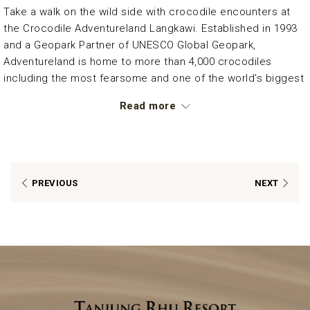
Take a walk on the wild side with crocodile encounters at
the Crocodile Adventureland Langkawi. Established in 1993
and a Geopark Partner of UNESCO Global Geopark,
Adventureland is home to more than 4,000 crocodiles
including the most fearsome and one of the world’s biggest
crocodile in captivity, the ‘Bujang Lang’, a 1,000 kg saltwater
Read more
crocodile. Learn how they are cared for at the crocodile
enclosures or simply keep a safe distance, and see how
crocodiles are being fed by their trainers.
*Refer to the resort’s front desk for more information.
PREVIOUS
NEXT