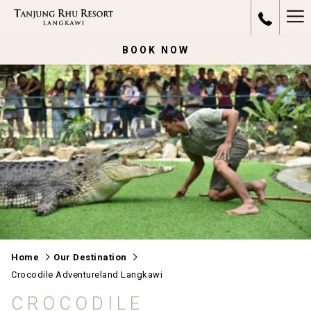
Ha
Me
BOOK NOW
Home
Our Destination
Crocodile Adventureland Langkawi
CROCODILE