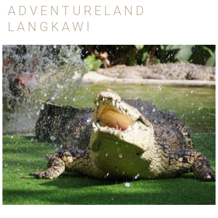
ADVENTURELAND
LANGKAWI