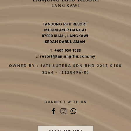
TANJUNG RHU RESORT
MUKIM AYER HANGAT
07000 KUAH, LANGKAWI
KEDAH DARUL AMAN
T:
+604 959 1033
E:
resort@tanjungrhu.com.my
OWNED BY : JATI SUTERA SDN BHD 2015 0100
3164 - (1128496-K)
CONNECT WITH US